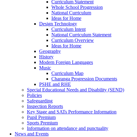
Curriculum Statement
Whole School Progression
National Curriculum
Ideas for Home
Design Technology
Curriculum Intent
National Curriculum Statement
Curriculum Overview
Ideas for Home
Geography
History
Modern Foreign Languages
Music
Curriculum Map
Charanga Progression Documents
PSHE and RHE
Special Educational Needs and Disability (SEND)
Policies
Safeguarding
Inspection Reports
Key Stage and SATs Performance Information
Pupil Premium
Sports Premium
Information on attendance and punctuality
News and Events