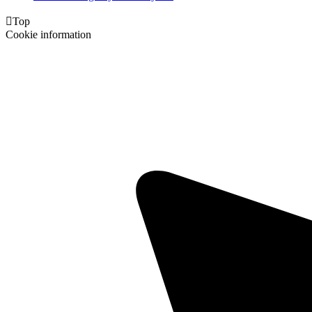

Top
Cookie information