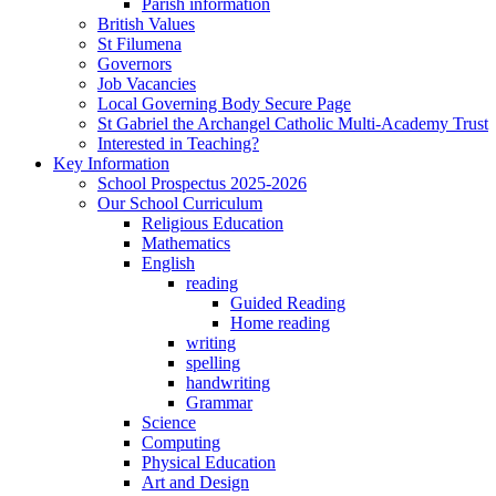
Parish information
British Values
St Filumena
Governors
Job Vacancies
Local Governing Body Secure Page
St Gabriel the Archangel Catholic Multi-Academy Trust
Interested in Teaching?
Key Information
School Prospectus 2025-2026
Our School Curriculum
Religious Education
Mathematics
English
reading
Guided Reading
Home reading
writing
spelling
handwriting
Grammar
Science
Computing
Physical Education
Art and Design