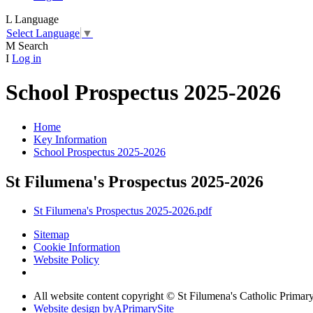
L
Language
Select Language
▼
M
Search
I
Log in
School Prospectus 2025-2026
Home
Key Information
School Prospectus 2025-2026
St Filumena's Prospectus 2025-2026
St Filumena's Prospectus 2025-2026.pdf
Sitemap
Cookie Information
Website Policy
All website content copyright © St Filumena's Catholic Primar
Website design by
A
PrimarySite