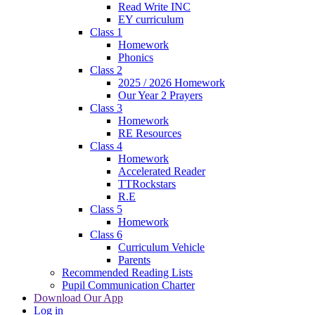
Read Write INC
EY curriculum
Class 1
Homework
Phonics
Class 2
2025 / 2026 Homework
Our Year 2 Prayers
Class 3
Homework
RE Resources
Class 4
Homework
Accelerated Reader
TTRockstars
R.E
Class 5
Homework
Class 6
Curriculum Vehicle
Parents
Recommended Reading Lists
Pupil Communication Charter
Download Our App
Log in