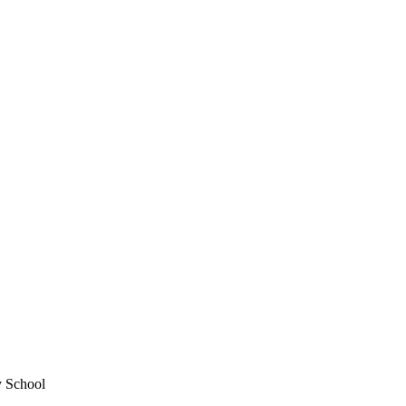
y School