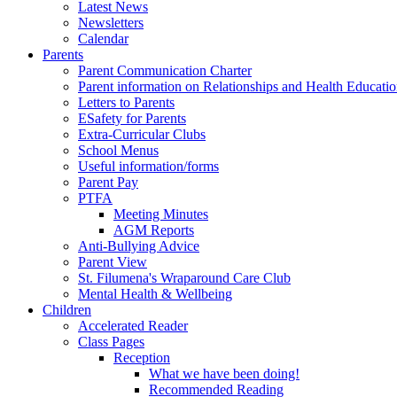
Latest News
Newsletters
Calendar
Parents
Parent Communication Charter
Parent information on Relationships and Health Educati
Letters to Parents
ESafety for Parents
Extra-Curricular Clubs
School Menus
Useful information/forms
Parent Pay
PTFA
Meeting Minutes
AGM Reports
Anti-Bullying Advice
Parent View
St. Filumena's Wraparound Care Club
Mental Health & Wellbeing
Children
Accelerated Reader
Class Pages
Reception
What we have been doing!
Recommended Reading