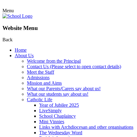
Menu
Website Menu
Back
Home
About Us
Welcome from the Principal
Contact Us (Please select to open contact details)
Meet the Staff
Admissions
Mission and Aims
What our Parents/Carers say about us!
What our students say about us!
Catholic Life
Year of Jubilee 2025
LiveSimply
School Chaplaincy
Mini Vinnies
Links with Archdiocesan and other organisations
The Wednesday Word