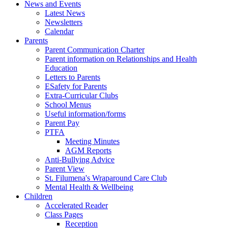
News and Events
Latest News
Newsletters
Calendar
Parents
Parent Communication Charter
Parent information on Relationships and Health
Education
Letters to Parents
ESafety for Parents
Extra-Curricular Clubs
School Menus
Useful information/forms
Parent Pay
PTFA
Meeting Minutes
AGM Reports
Anti-Bullying Advice
Parent View
St. Filumena's Wraparound Care Club
Mental Health & Wellbeing
Children
Accelerated Reader
Class Pages
Reception