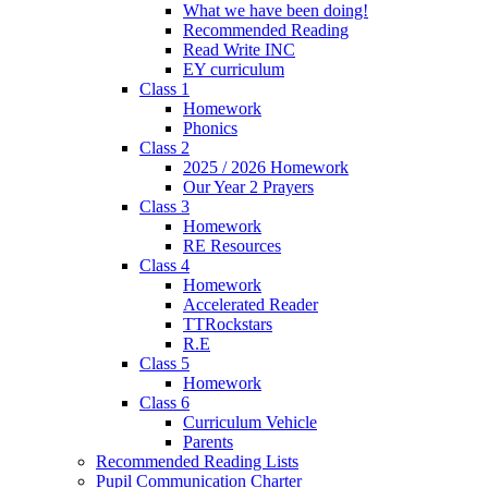
What we have been doing!
Recommended Reading
Read Write INC
EY curriculum
Class 1
Homework
Phonics
Class 2
2025 / 2026 Homework
Our Year 2 Prayers
Class 3
Homework
RE Resources
Class 4
Homework
Accelerated Reader
TTRockstars
R.E
Class 5
Homework
Class 6
Curriculum Vehicle
Parents
Recommended Reading Lists
Pupil Communication Charter