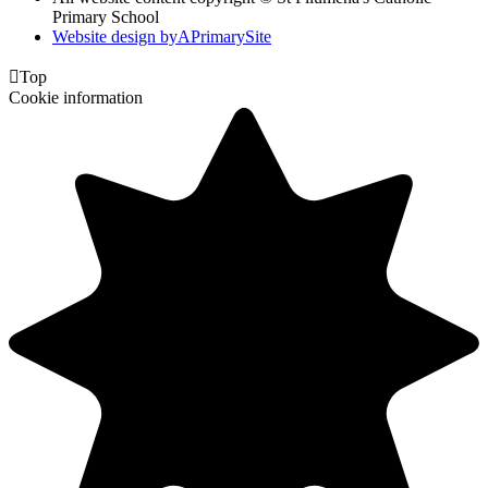
Primary School
Website design by
A
PrimarySite

Top
Cookie information